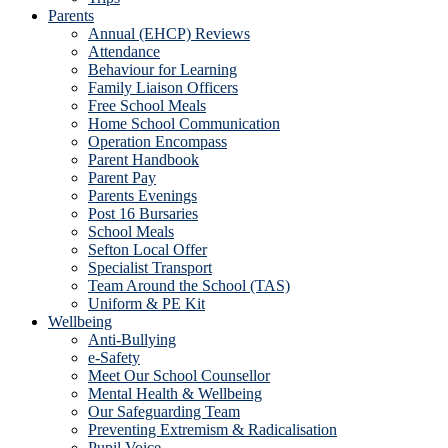
Parents
Annual (EHCP) Reviews
Attendance
Behaviour for Learning
Family Liaison Officers
Free School Meals
Home School Communication
Operation Encompass
Parent Handbook
Parent Pay
Parents Evenings
Post 16 Bursaries
School Meals
Sefton Local Offer
Specialist Transport
Team Around the School (TAS)
Uniform & PE Kit
Wellbeing
Anti-Bullying
e-Safety
Meet Our School Counsellor
Mental Health & Wellbeing
Our Safeguarding Team
Preventing Extremism & Radicalisation
Pupil Voice