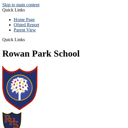
Skip to main content
Quick Links
Home Page
Ofsted Report
Parent View
Quick Links
Rowan Park School