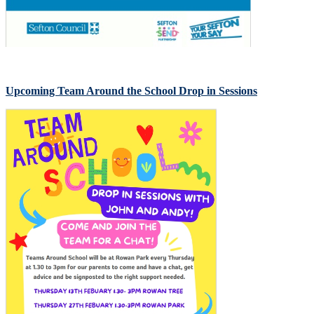
Upcoming Team Around the School Drop in Sessions