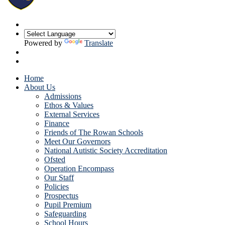
Powered by
Translate
Home
About Us
Admissions
Ethos & Values
External Services
Finance
Friends of The Rowan Schools
Meet Our Governors
National Autistic Society Accreditation
Ofsted
Operation Encompass
Our Staff
Policies
Prospectus
Pupil Premium
Safeguarding
School Hours