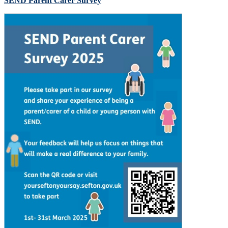
SEND Parent Carer Survey