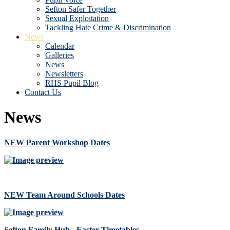
Sefton Safer Together
Sexual Exploitation
Tackling Hate Crime & Discrimination
News
Calendar
Galleries
News
Newsletters
RHS Pupil Blog
Contact Us
News
NEW Parent Workshop Dates
NEW Team Around Schools Dates
Sefton Family Hub - Easter Timetables