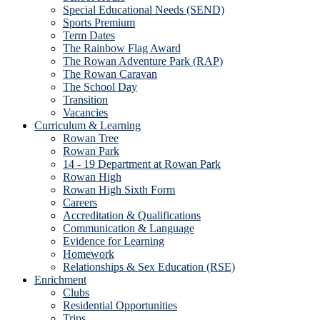
Special Educational Needs (SEND)
Sports Premium
Term Dates
The Rainbow Flag Award
The Rowan Adventure Park (RAP)
The Rowan Caravan
The School Day
Transition
Vacancies
Curriculum & Learning
Rowan Tree
Rowan Park
14 - 19 Department at Rowan Park
Rowan High
Rowan High Sixth Form
Careers
Accreditation & Qualifications
Communication & Language
Evidence for Learning
Homework
Relationships & Sex Education (RSE)
Enrichment
Clubs
Residential Opportunities
Trips