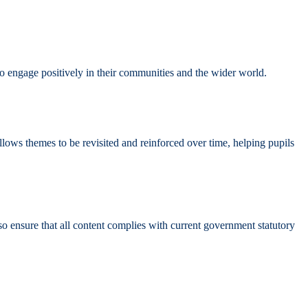
 to engage positively in their communities and the wider world.
lows themes to be revisited and reinforced over time, helping pupils
nsure that all content complies with current government statutory