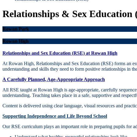
Relationships & Sex Education
Rowan Park
Rowan High
Relationships and Sex Education (RSE) at Rowan High
At Rowan High, Relationships and Sex Education (RSE) forms an esse
understanding and skills they need to form positive relationships in t
A Carefully Planned, Age‑Appropriate Approach
All RSE taught at Rowan High is age‑appropriate, carefully sequenced
understanding. Teaching takes place in a safe, supportive and respectf
Content is delivered using clear language, visual resources and practic
Supporting Independence and Life Beyond School
Our RSE curriculum plays an important role in preparing pupils for 
Understand what healthy, respectful relationships look like