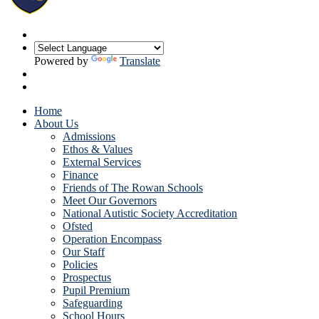
Powered by
Translate
Home
About Us
Admissions
Ethos & Values
External Services
Finance
Friends of The Rowan Schools
Meet Our Governors
National Autistic Society Accreditation
Ofsted
Operation Encompass
Our Staff
Policies
Prospectus
Pupil Premium
Safeguarding
School Hours