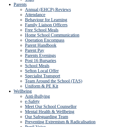
Parents
Annual (EHCP) Reviews
Attendance
Behaviour for Learning
Family Liaison Officers
Free School Meals
Home School Communication
Operation Encompass
Parent Handbook
Parent Pay
Parents Evenings
Post 16 Bursaries
School Meals
Sefton Local Offer
Specialist Transport
Team Around the School (TAS)
Uniform & PE Kit
Wellbeing
Anti-Bullying
e-Safety
Meet Our School Counsellor
Mental Health & Wellbeing
Our Safeguarding Team
Preventing Extremism & Radicalisation
Pupil Voice