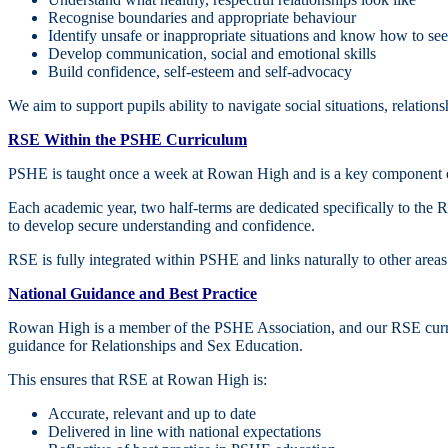
Recognise boundaries and appropriate behaviour
Identify unsafe or inappropriate situations and know how to se
Develop communication, social and emotional skills
Build confidence, self‑esteem and self‑advocacy
We aim to support pupils ability to navigate social situations, relati
RSE Within the PSHE Curriculum
PSHE is taught once a week at Rowan High and is a key component o
Each academic year, two half‑terms are dedicated specifically to the 
to develop secure understanding and confidence.
RSE is fully integrated within PSHE and links naturally to other areas 
National Guidance and Best Practice
Rowan High is a member of the PSHE Association, and our RSE curric
guidance for Relationships and Sex Education.
This ensures that RSE at Rowan High is:
Accurate, relevant and up to date
Delivered in line with national expectations