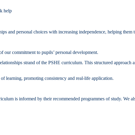
ek help
onships and personal choices with increasing independence, helping them
f our commitment to pupils’ personal development.
Relationships strand of the PSHE curriculum. This structured approach al
of learning, promoting consistency and real‑life application.
ulum is informed by their recommended programmes of study. We also e