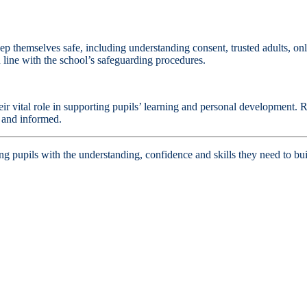
 themselves safe, including understanding consent, trusted adults, onli
 line with the school’s safeguarding procedures.
ir vital role in supporting pupils’ learning and personal development. R
y and informed.
upils with the understanding, confidence and skills they need to buil