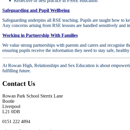
Reflective of best practice in PSHE education
Safeguarding and Pupil Wellbeing
Safeguarding underpins all RSE teaching. Pupils are taught how to keep
Any concerns arising from RSE lessons are handled sensitively and in
Working in Partnership With Families
We value strong partnerships with parents and carers and recognise the
ensuring pupils receive the information they need to stay safe, health
At Rowan High, Relationships and Sex Education is about empowering p
fulfilling future.
Contact Us
Rowan Park School
Sterrix Lane
Bootle
Liverpool
L21 0DB
0151 222 4894