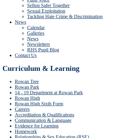
Sefton Safer Together
Sexual Exploitation
Tackling Hate Crime & Discrimination
News
Calendar
Galleries
News
Newsletters
RHS Pupil Blog
Contact Us
Curriculum & Learning
Rowan Tree
Rowan Park
14 - 19 Department at Rowan Park
Rowan High
Rowan High Sixth Form
Careers
Accreditation & Qualifications
Communication & Language
Evidence for Learning
Homework
Relationships & Sex Education (RSE)