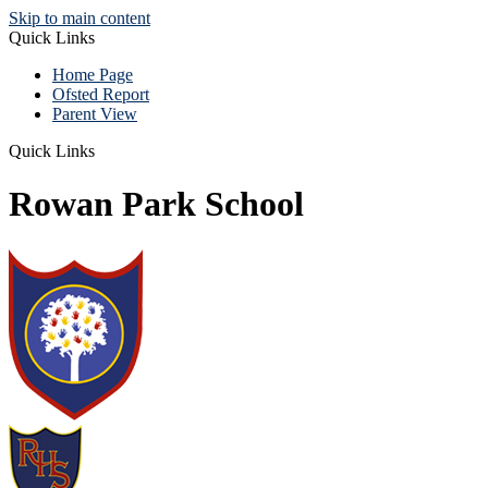
Skip to main content
Quick Links
Home Page
Ofsted Report
Parent View
Quick Links
Rowan Park School