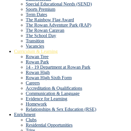
Special Educational Needs (SEND)
Sports Premium
Term Dates
The Rainbow Flag Award
The Rowan Adventure Park (RAP)
The Rowan Caravan
The School Day
Transition
Vacancies
Curriculum & Learning
Rowan Tree
Rowan Park
14 - 19 Department at Rowan Park
Rowan High
Rowan High Sixth Form
Careers
Accreditation & Qualifications
Communication & Language
Evidence for Learning
Homework
Relationships & Sex Education (RSE)
Enrichment
Clubs
Residential Opportunities
Trips