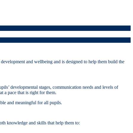
development and wellbeing and is designed to help them build the
pupils’ developmental stages, communication needs and levels of
 a pace that is right for them.
ble and meaningful for all pupils.
th knowledge and skills that help them to: