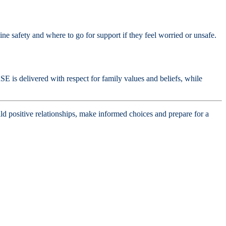
ne safety and where to go for support if they feel worried or unsafe.
SE is delivered with respect for family values and beliefs, while
d positive relationships, make informed choices and prepare for a