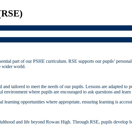
 (RSE)
ntial part of our PSHE curriculum. RSE supports our pupils’ personal 
he wider world.
 and tailored to meet the needs of our pupils. Lessons are adapted to 
ul environment where pupils are encouraged to ask questions and learn at
al learning opportunities where appropriate, ensuring learning is accessi
adulthood and life beyond Rowan High. Through RSE, pupils develop bo