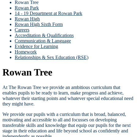
Rowan Tree
Rowan Park
14 - 19 Department at Rowan Park
Rowan High
Rowan High Sixth Form
Careers
Accreditation & Qualifications
Communication & Language
Evidence for Learning
Homework
Relationships & Sex Education (RSE)
Rowan Tree
At The Rowan Tree we provide an ambitious curriculum that
enables pupils to be ready to learn, make progress and achieve,
whatever their starting points and whatever special educational need
they might have.
We provide our pupils with a curriculum that is broad, balanced,
motivating and accessible to all and focusses on developing
transferable skills and knowledge that equip our pupils for the next
stage in their education and life beyond school as confidently and
independently as possible.