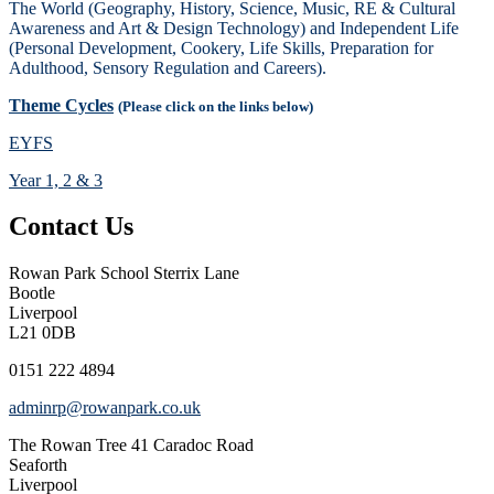
The World (Geography, History, Science, Music, RE & Cultural
Awareness and Art & Design Technology) and Independent Life
(Personal Development, Cookery, Life Skills, Preparation for
Adulthood, Sensory Regulation and Careers).
Theme Cycles
(Please click on the links below)
EYFS
Year 1, 2 & 3
Contact Us
Rowan Park School
Sterrix Lane
Bootle
Liverpool
L21 0DB
0151 222 4894
adminrp@rowanpark.co.uk
The Rowan Tree
41 Caradoc Road
Seaforth
Liverpool