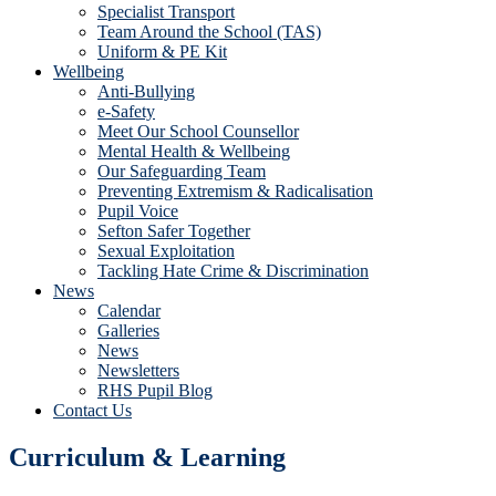
Specialist Transport
Team Around the School (TAS)
Uniform & PE Kit
Wellbeing
Anti-Bullying
e-Safety
Meet Our School Counsellor
Mental Health & Wellbeing
Our Safeguarding Team
Preventing Extremism & Radicalisation
Pupil Voice
Sefton Safer Together
Sexual Exploitation
Tackling Hate Crime & Discrimination
News
Calendar
Galleries
News
Newsletters
RHS Pupil Blog
Contact Us
Curriculum & Learning