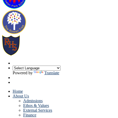
Powered by
Translate
Home
About Us
Admissions
Ethos & Values
External Services
Finance