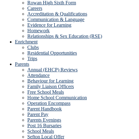
Rowan High Sixth Form
Careers
Accreditation & Qualifications
Communication & Language
Evidence for Learning
Homework
Relationships & Sex Education (RSE)
Enrichment
Clubs
Residential Opportunities
Trips
Parents
Annual (EHCP) Reviews
Attendance
Behaviour for Learning
Family Liaison Officers
Free School Meals
Home School Communication
Operation Encompass
Parent Handbook
Parent Pay
Parents Evenings
Post 16 Bursaries
School Meals
Sefton Local Offer