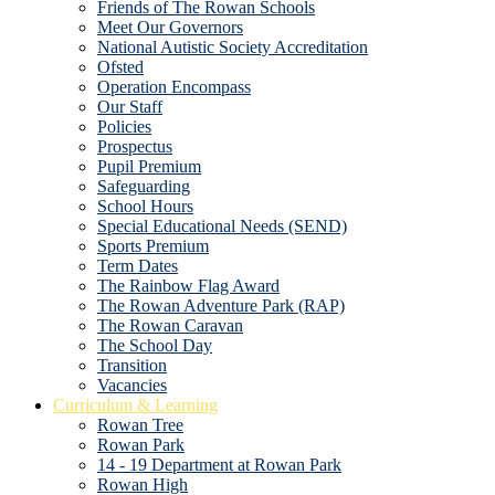
Friends of The Rowan Schools
Meet Our Governors
National Autistic Society Accreditation
Ofsted
Operation Encompass
Our Staff
Policies
Prospectus
Pupil Premium
Safeguarding
School Hours
Special Educational Needs (SEND)
Sports Premium
Term Dates
The Rainbow Flag Award
The Rowan Adventure Park (RAP)
The Rowan Caravan
The School Day
Transition
Vacancies
Curriculum & Learning
Rowan Tree
Rowan Park
14 - 19 Department at Rowan Park
Rowan High