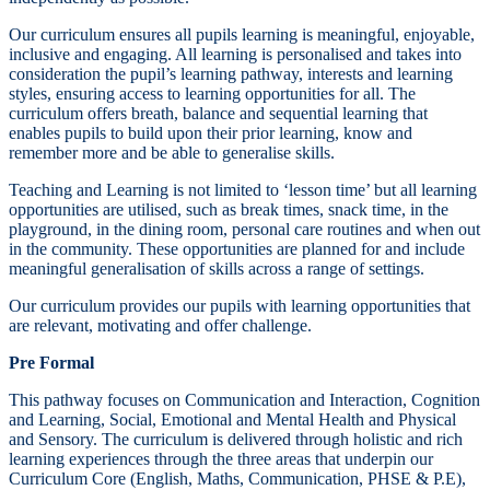
Our curriculum ensures all pupils learning is meaningful, enjoyable,
inclusive and engaging. All learning is personalised and takes into
consideration the pupil’s learning pathway, interests and learning
styles, ensuring access to learning opportunities for all. The
curriculum offers breath, balance and sequential learning that
enables pupils to build upon their prior learning, know and
remember more and be able to generalise skills.
Teaching and Learning is not limited to ‘lesson time’ but all learning
opportunities are utilised, such as break times, snack time, in the
playground, in the dining room, personal care routines and when out
in the community. These opportunities are planned for and include
meaningful generalisation of skills across a range of settings.
Our curriculum provides our pupils with learning opportunities that
are relevant, motivating and offer challenge.
Pre Formal
This pathway focuses on Communication and Interaction, Cognition
and Learning, Social, Emotional and Mental Health and Physical
and Sensory. The curriculum is delivered through holistic and rich
learning experiences through the three areas that underpin our
Curriculum Core (English, Maths, Communication, PHSE & P.E),