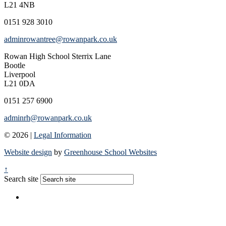
L21 4NB
0151 928 3010
adminrowantree@rowanpark.co.uk
Rowan High School
Sterrix Lane
Bootle
Liverpool
L21 0DA
0151 257 6900
adminrh@rowanpark.co.uk
© 2026 |
Legal Information
Website design
by
Greenhouse School Websites
↑
Search site