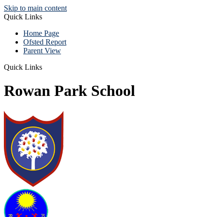
Skip to main content
Quick Links
Home Page
Ofsted Report
Parent View
Quick Links
Rowan Park School